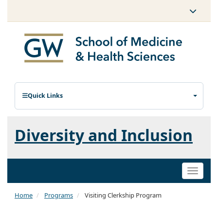
Quick Links
Diversity and Inclusion
Toggle
naviga
Home
Programs
Visiting Clerkship Program