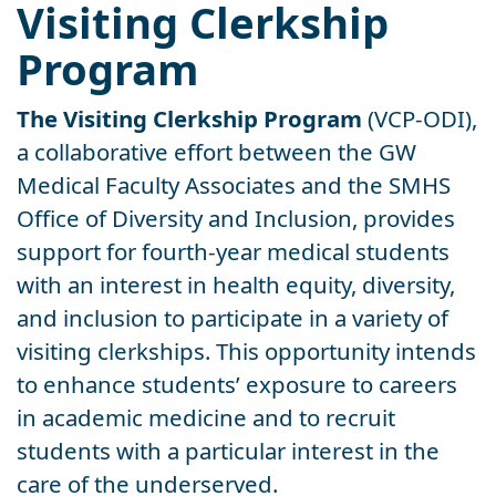
Visiting Clerkship
Program
The Visiting Clerkship Program
(VCP-ODI),
a collaborative effort between the GW
Medical Faculty Associates and the SMHS
Office of Diversity and Inclusion, provides
support for fourth-year medical students
with an interest in health equity, diversity,
and inclusion to participate in a variety of
visiting clerkships. This opportunity intends
to enhance students’ exposure to careers
in academic medicine and to recruit
students with a particular interest in the
care of the underserved.