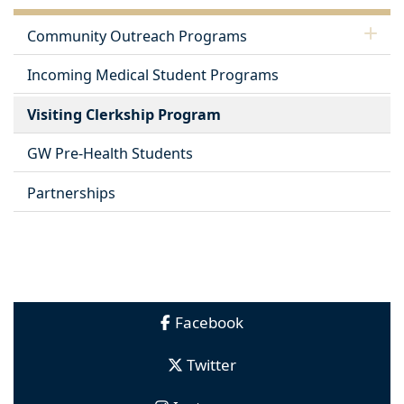
Community Outreach Programs
Incoming Medical Student Programs
Visiting Clerkship Program
GW Pre-Health Students
Partnerships
Facebook
Twitter