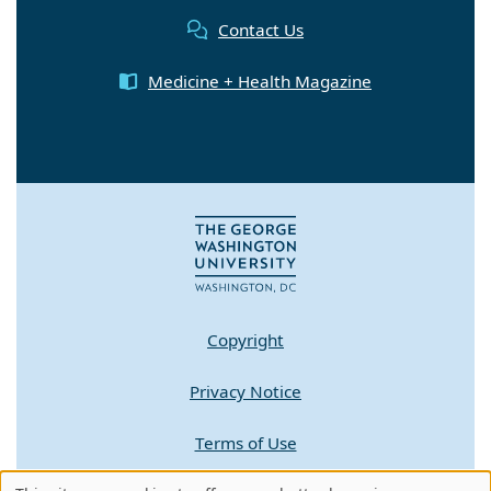
Contact Us
Medicine + Health Magazine
Copyright
Privacy Notice
Terms of Use