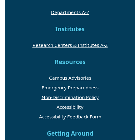
Departments A-Z
Institutes
Research Centers & Institutes A-Z
Resources
Campus Advisories
Emergency Preparedness
Non-Discrimination Policy
Accessibility
Accessibility Feedback Form
Getting Around