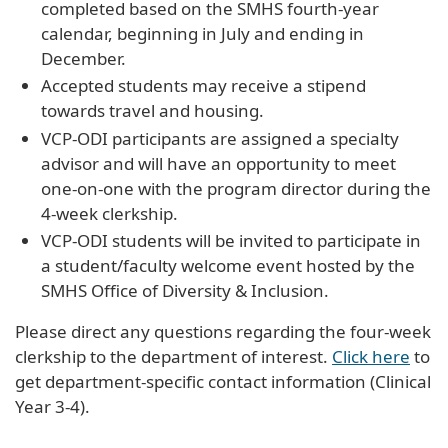
completed based on the SMHS fourth-year
calendar, beginning in July and ending in
December.
Accepted students may receive a stipend
towards travel and housing.
VCP-ODI participants are assigned a specialty
advisor and will have an opportunity to meet
one-on-one with the program director during the
4-week clerkship.
VCP-ODI students will be invited to participate in
a student/faculty welcome event hosted by the
SMHS Office of Diversity & Inclusion.
Please direct any questions regarding the four-week
clerkship to the department of interest.
Click here
to
get department-specific contact information (Clinical
Year 3-4).