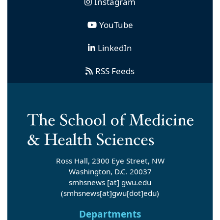
Instagram
YouTube
LinkedIn
RSS Feeds
Ross Hall, 2300 Eye Street, NW
Washington, D.C. 20037
smhsnews
[at]
gwu
.
edu
(smhsnews[at]gwu[dot]edu)
Departments