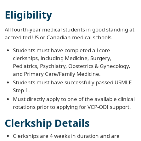
Eligibility
All fourth-year medical students in good standing at
accredited US or Canadian medical schools.
Students must have completed all core
clerkships, including Medicine, Surgery,
Pediatrics, Psychiatry, Obstetrics & Gynecology,
and Primary Care/Family Medicine.
Students must have successfully passed USMLE
Step 1.
Must directly apply to one of the available clinical
rotations prior to applying for VCP-ODI support.
Clerkship Details
Clerkships are 4 weeks in duration and are