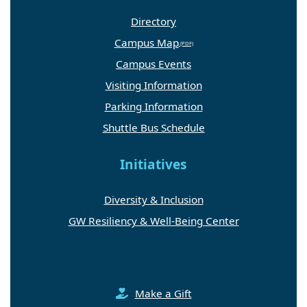
Directory
Campus Map
Campus Events
Visiting Information
Parking Information
Shuttle Bus Schedule
Initiatives
Diversity & Inclusion
GW Resiliency & Well-Being Center
Make a Gift