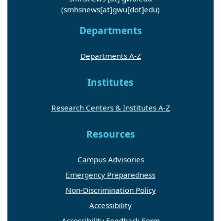
(smhsnews[at]gwu[dot]edu)
Departments
Departments A-Z
Institutes
Research Centers & Institutes A-Z
Resources
Campus Advisories
Emergency Preparedness
Non-Discrimination Policy
Accessibility
Accessibility Feedback Form