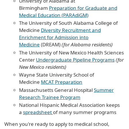
University of Alabama at
Birmingham
Preparation for Graduate and
Medical Education (PARAdiGM)
The University of South Alabama College of
Medicine
Diversity Recruitment and
Enrichment for Admission into
Medicine
(DREAM)
(for Alabama residents)
The University of New Mexico Health Sciences
Center
Undergraduate Pipeline Programs
(for
New Mexico residents)
Wayne State University School of
Medicine
MCAT Preparation
Massachusetts General Hospital
Summer
Research Trainee Program
National Hispanic Medical Association keeps
a
spreadsheet
of many summer programs
When you're ready to apply to medical school,