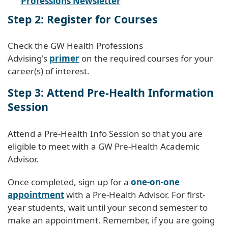
Professions Newsletter
Step 2: Register for Courses
Check the GW Health Professions
Advising's
primer
on the required courses for your
career(s) of interest.
Step 3: Attend Pre-Health Information
Session
Attend a Pre-Health Info Session so that you are
eligible to meet with a GW Pre-Health Academic
Advisor.
Once completed, sign up for a
one-on-one
appointment
with a Pre-Health Advisor. For first-
year students, wait until your second semester to
make an appointment. Remember, if you are going