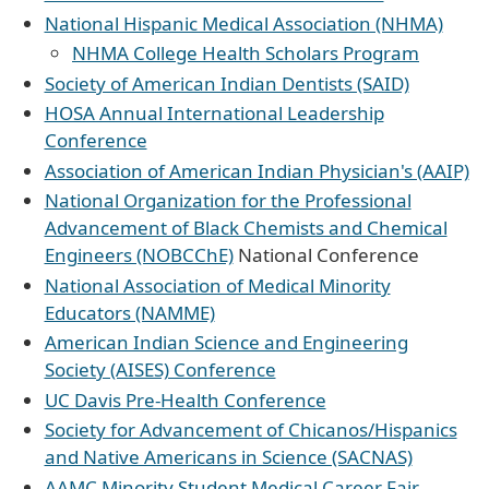
National Hispanic Medical Association (NHMA)
NHMA College Health Scholars Program
Society of American Indian Dentists (SAID)
HOSA Annual International Leadership
Conference
Association of American Indian Physician's (AAIP)
National Organization for the Professional
Advancement of Black Chemists and Chemical
Engineers (NOBCChE)
National Conference
National Association of Medical Minority
Educators (NAMME)
American Indian Science and Engineering
Society (AISES) Conference
UC Davis Pre-Health Conference
Society for Advancement of Chicanos/Hispanics
and Native Americans in Science (SACNAS)
AAMC Minority Student Medical Career Fair