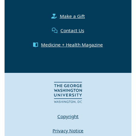
Make a Gift
Contact Us
Medicine + Health Magazine
Copyright
Privacy Notice