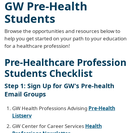
GW Pre-Health
Students
Browse the opportunities and resources below to
help you get started on your path to your education
for a healthcare profession!
Pre-Healthcare Profession
Students Checklist
Step 1: Sign Up for GW's Pre-health
Email Groups
GW Health Professions Advising
Pre-Health
Listserv
GW Center for Career Services
Health