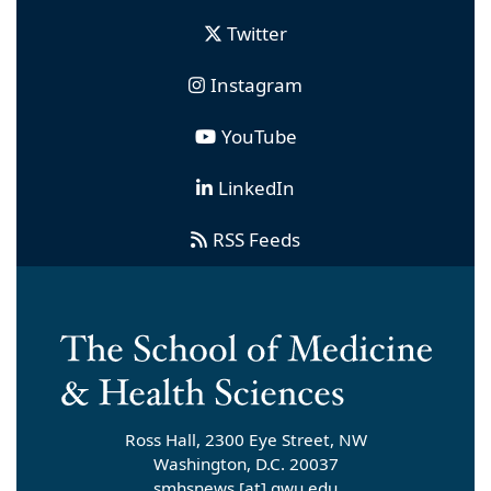
Twitter
Instagram
YouTube
LinkedIn
RSS Feeds
Ross Hall, 2300 Eye Street, NW
Washington, D.C. 20037
smhsnews
[at]
gwu
.
edu