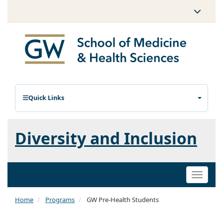
Quick Links
Diversity and Inclusion
Toggle
naviga
Home
Programs
GW Pre-Health Students