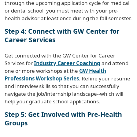
through the upcoming application cycle for medical
or dental school, you must meet with your pre-
health advisor at least once during the fall semester.
Step 4: Connect with GW Center for
Career Services
Get connected with the GW Center for Career
Services for
Industry Career Coaching
and attend
one or more workshops at the
GW Health
Professions Workshop Series
. Refine your resume
and interview skills so that you can successfully
navigate the job/internship landscape--which will
help your graduate school applications.
Step 5: Get Involved with Pre-Health
Groups