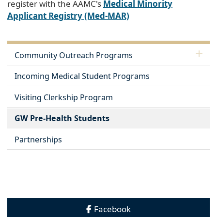
register with the AAMC's
Medical Minority
Applicant Registry (Med-MAR)
Community Outreach Programs
Incoming Medical Student Programs
Visiting Clerkship Program
GW Pre-Health Students
Partnerships
Facebook