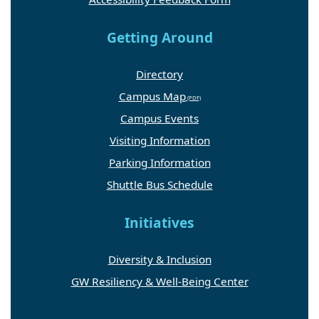
Getting Around
Directory
Campus Map
Campus Events
Visiting Information
Parking Information
Shuttle Bus Schedule
Initiatives
Diversity & Inclusion
GW Resiliency & Well-Being Center