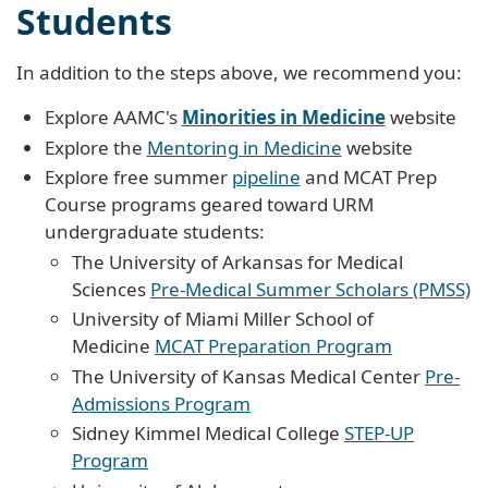
Students
In addition to the steps above, we recommend you:
Explore AAMC's
Minorities in Medicine
website
Explore the
Mentoring in Medicine
website
Explore free summer
pipeline
and MCAT Prep
Course programs geared toward URM
undergraduate students:
The University of Arkansas for Medical
Sciences
Pre-Medical Summer Scholars (PMSS)
University of Miami Miller School of
Medicine
MCAT Preparation Program
The University of Kansas Medical Center
Pre-
Admissions Program
Sidney Kimmel Medical College
STEP-UP
Program