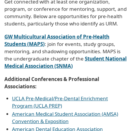
Get connected with at least one organization,
program, or conference for mentoring, support, and
community. Below are opportunities for pre-health
students, particularly those who identify as URM.
GW Multicultural Association of Pre-Health
Students (MAPS)
: join for events, study groups,
mentoring, and shadowing opportunities. MAPS is
the undergraduate chapter of the
Student National
Medical Association (SNMA)
Additional Conferences & Professional
Associations:
UCLA Pre-Medical/Pre-Dental Enrichment
Program (UCLA PREP)
American Medical Student Association (AMSA)
Convention & Exposition
American Dental Education Association