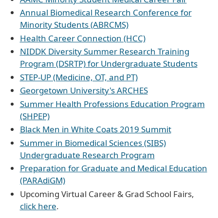
Annual Biomedical Research Conference for
Minority Students (ABRCMS)
Health Career Connection (HCC)
NIDDK Diversity Summer Research Training
Program (DSRTP) for Undergraduate Students
STEP-UP (Medicine, OT, and PT)
Georgetown University's ARCHES
Summer Health Professions Education Program
(SHPEP)
Black Men in White Coats 2019 Summit
Summer in Biomedical Sciences (SIBS)
Undergraduate Research Program
Preparation for Graduate and Medical Education
(PARAdiGM)
Upcoming Virtual Career & Grad School Fairs,
click here
.