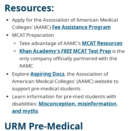
Resources:
Apply for the Association of American Medical
Colleges' (AAMC)
Fee Assistance Program
MCAT Preparation
Take advantage of AAMC's
MCAT Resources
Khan Academy's
FREE
MCAT Test Prep
is the
only company officially partnered with the
AAMC
Explore
Aspiring Docs
, the Association of
American Medical Colleges' (AAMC) website to
support pre-medical students
Learn information for pre-med students with
disabilities:
Misconception, misinformation,
and myths
URM Pre-Medical