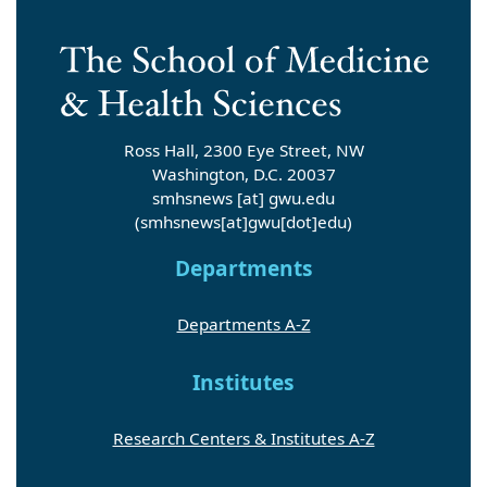
Ross Hall, 2300 Eye Street, NW
Washington, D.C. 20037
smhsnews
[at]
gwu
.
edu
(smhsnews[at]gwu[dot]edu)
Departments
Departments A-Z
Institutes
Research Centers & Institutes A-Z