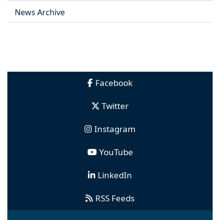
News Archive
Facebook
Twitter
Instagram
YouTube
LinkedIn
RSS Feeds