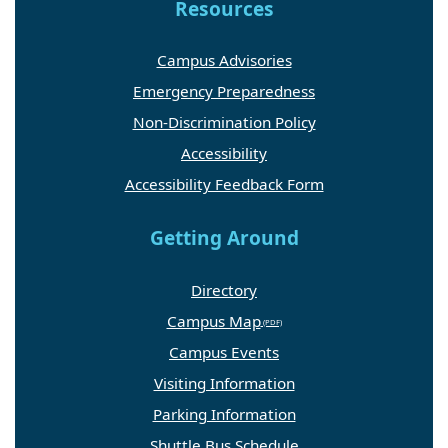
Resources
Campus Advisories
Emergency Preparedness
Non-Discrimination Policy
Accessibility
Accessibility Feedback Form
Getting Around
Directory
Campus Map
Campus Events
Visiting Information
Parking Information
Shuttle Bus Schedule