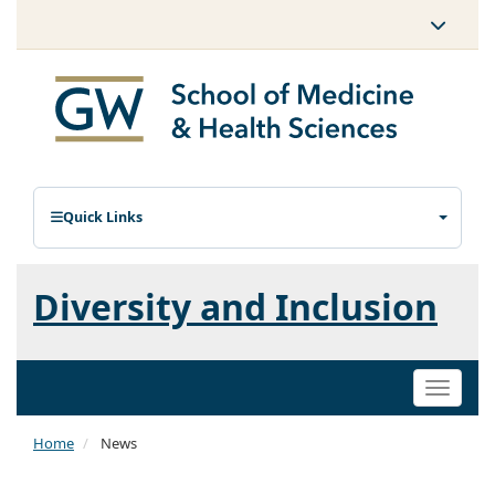
Quick Links
Diversity and Inclusion
Toggle
naviga
Home
News