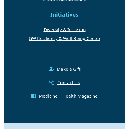
Initiatives
Diversity & Inclusion
GW Resiliency & Well-Being Center
Make a Gift
Contact Us
Medicine + Health Magazine