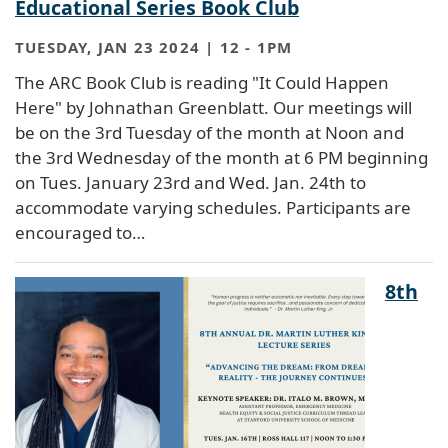
Educational Series Book Club
TUESDAY, JAN 23 2024 | 12
-
1PM
The ARC Book Club is reading "It Could Happen
Here" by Johnathan Greenblatt. Our meetings will
be on the 3rd Tuesday of the month at Noon and
the 3rd Wednesday of the month at 6 PM beginning
on Tues. January 23rd and Wed. Jan. 24th to
accommodate varying schedules. Participants are
encouraged to…
8th