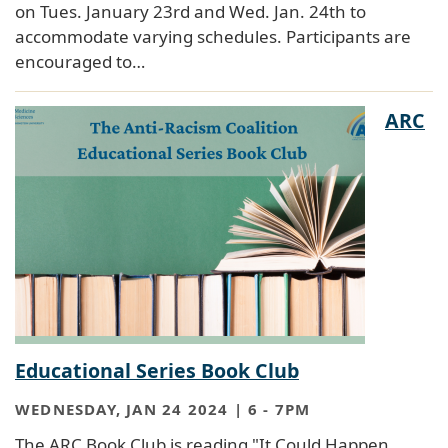
on Tues. January 23rd and Wed. Jan. 24th to
accommodate varying schedules. Participants are
encouraged to…
ARC
Educational Series Book Club
WEDNESDAY, JAN 24 2024 | 6
-
7PM
The ARC Book Club is reading "It Could Happen