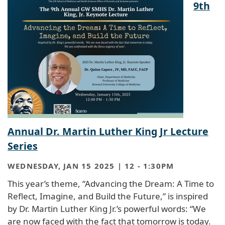
9th
Annual Dr. Martin Luther King Jr Lecture
Series
WEDNESDAY, JAN 15 2025 | 12
-
1:30PM
This year’s theme, “Advancing the Dream: A Time to
Reflect, Imagine, and Build the Future,” is inspired
by Dr. Martin Luther King Jr.’s powerful words: “We
are now faced with the fact that tomorrow is today.