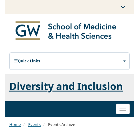
Quick Links
Diversity and Inclusion
Toggle
naviga
Home
Events
Events Archive