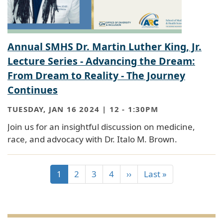
Annual SMHS Dr. Martin Luther King, Jr.
Lecture Series - Advancing the Dream:
From Dream to Reality - The Journey
Continues
TUESDAY, JAN 16 2024 | 12
-
1:30PM
Join us for an insightful discussion on medicine,
race, and advocacy with Dr. Italo M. Brown.
1
2
3
4
››
Last »