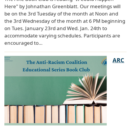
Here" by Johnathan Greenblatt. Our meetings will
be on the 3rd Tuesday of the month at Noon and
the 3rd Wednesday of the month at 6 PM beginning
on Tues. January 23rd and Wed. Jan. 24th to
accommodate varying schedules. Participants are
encouraged to…
ARC