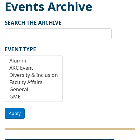
Events Archive
SEARCH THE ARCHIVE
EVENT TYPE
Apply