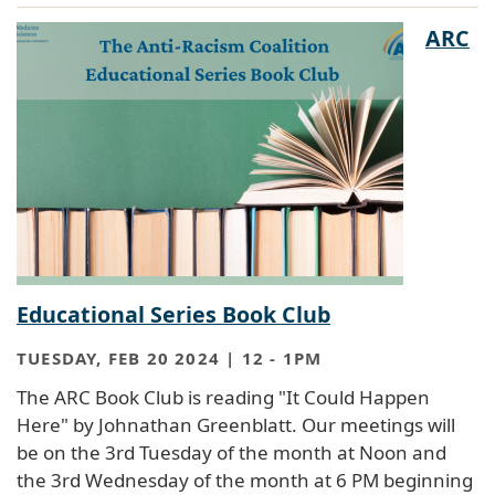
ARC
Educational Series Book Club
TUESDAY, FEB 20 2024 | 12
-
1PM
The ARC Book Club is reading "It Could Happen
Here" by Johnathan Greenblatt. Our meetings will
be on the 3rd Tuesday of the month at Noon and
the 3rd Wednesday of the month at 6 PM beginning