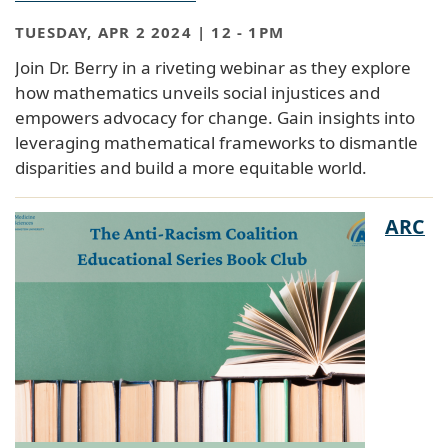
TUESDAY, APR 2 2024 | 12
-
1PM
Join Dr. Berry in a riveting webinar as they explore
how mathematics unveils social injustices and
empowers advocacy for change. Gain insights into
leveraging mathematical frameworks to dismantle
disparities and build a more equitable world.
ARC