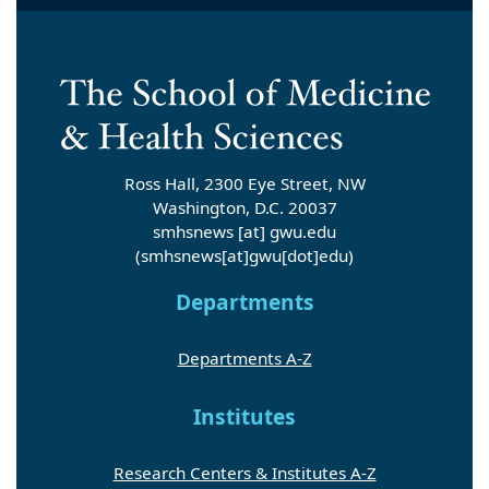
Ross Hall, 2300 Eye Street, NW
Washington, D.C. 20037
smhsnews
[at]
gwu
.
edu
(smhsnews[at]gwu[dot]edu)
Departments
Departments A-Z
Institutes
Research Centers & Institutes A-Z