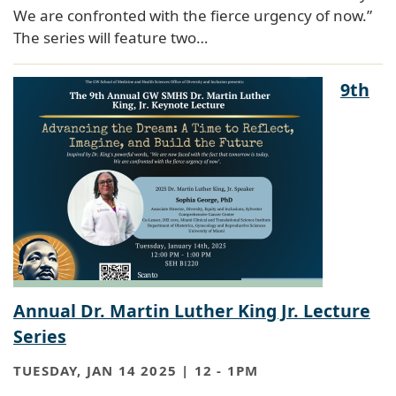
We are confronted with the fierce urgency of now.”
The series will feature two…
9th
Annual Dr. Martin Luther King Jr. Lecture
Series
TUESDAY, JAN 14 2025 | 12
-
1PM