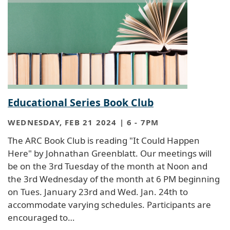
Educational Series Book Club
WEDNESDAY, FEB 21 2024 | 6
-
7PM
The ARC Book Club is reading "It Could Happen
Here" by Johnathan Greenblatt. Our meetings will
be on the 3rd Tuesday of the month at Noon and
the 3rd Wednesday of the month at 6 PM beginning
on Tues. January 23rd and Wed. Jan. 24th to
accommodate varying schedules. Participants are
encouraged to…