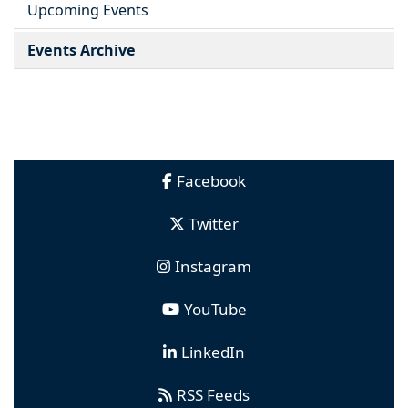
Upcoming Events
Events Archive
Facebook
Twitter
Instagram
YouTube
LinkedIn
RSS Feeds