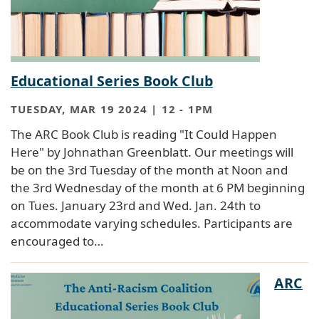
Educational Series Book Club
TUESDAY, MAR 19 2024 | 12
-
1PM
The ARC Book Club is reading "It Could Happen
Here" by Johnathan Greenblatt. Our meetings will
be on the 3rd Tuesday of the month at Noon and
the 3rd Wednesday of the month at 6 PM beginning
on Tues. January 23rd and Wed. Jan. 24th to
accommodate varying schedules. Participants are
encouraged to…
ARC