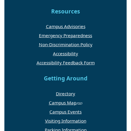
Resources
Campus Advisories
Emergency Preparedness
Non-Discrimination Policy
Accessibility
Accessibility Feedback Form
Getting Around
Directory
Campus Map
Campus Events
Visiting Information
Parking Information