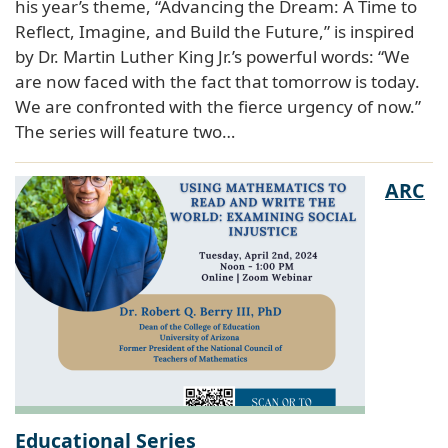
his year’s theme, “Advancing the Dream: A Time to
Reflect, Imagine, and Build the Future,” is inspired
by Dr. Martin Luther King Jr.’s powerful words: “We
are now faced with the fact that tomorrow is today.
We are confronted with the fierce urgency of now.”
The series will feature two…
ARC
Educational Series