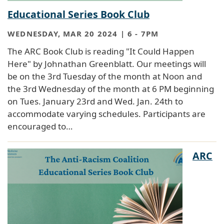
Educational Series Book Club
WEDNESDAY, MAR 20 2024 | 6
-
7PM
The ARC Book Club is reading "It Could Happen
Here" by Johnathan Greenblatt. Our meetings will
be on the 3rd Tuesday of the month at Noon and
the 3rd Wednesday of the month at 6 PM beginning
on Tues. January 23rd and Wed. Jan. 24th to
accommodate varying schedules. Participants are
encouraged to…
ARC