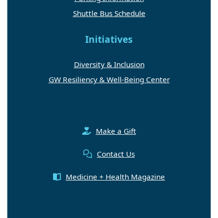
Shuttle Bus Schedule
Initiatives
Diversity & Inclusion
GW Resiliency & Well-Being Center
Make a Gift
Contact Us
Medicine + Health Magazine