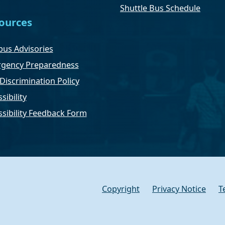
Shuttle Bus Schedule
ources
us Advisories
gency Preparedness
Discrimination Policy
sibility
ssibility Feedback Form
Copyright
Privacy Notice
T