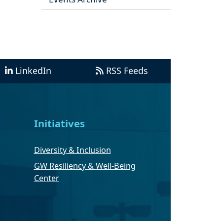
LinkedIn
RSS Feeds
Initiatives
Diversity & Inclusion
GW Resiliency & Well-Being
Center