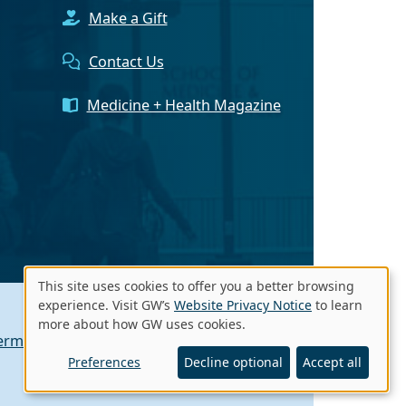
Make a Gift
Contact Us
Medicine + Health Magazine
This site uses cookies to offer you a better browsing
Use
experience. Visit GW’s
Website Privacy Notice
to learn
more about how GW uses cookies.
of
erms of Use
Contact GW
A - Z Index
personal
Preferences
Decline optional
Accept all
data