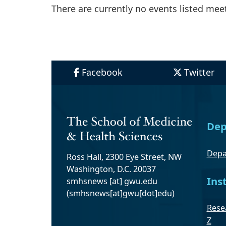
There are currently no events listed meeti
Facebook
Twitter
Dep
Depa
Ross Hall, 2300 Eye Street, NW
Washington, D.C. 20037
Ins
smhsnews
[at]
gwu
.
edu
(smhsnews[at]gwu[dot]edu)
Resea
Z