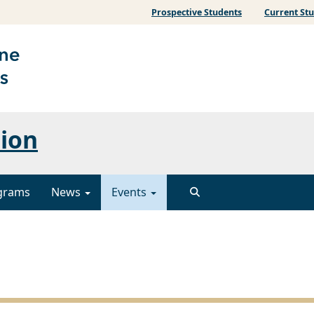
Prospective Students
Current St
sion
grams
News
Events