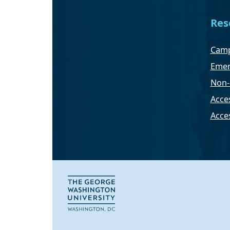
Res
Camp
Emer
Non-
Acces
Acce