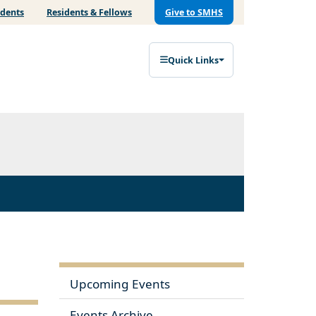
udents
Residents & Fellows
Give to SMHS
Quick Links
Upcoming Events
Events Archive