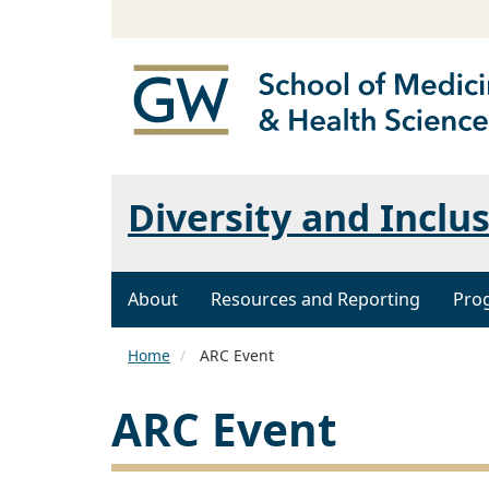
Diversity and Inclu
About
Resources and Reporting
Pro
Home
ARC Event
ARC Event