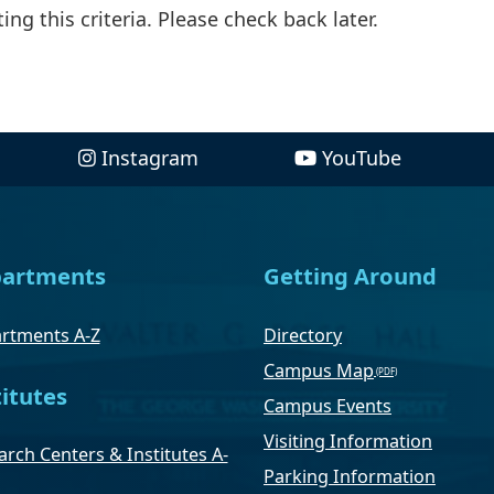
ng this criteria. Please check back later.
Instagram
YouTube
artments
Getting Around
rtments A-Z
Directory
Campus Map
titutes
Campus Events
Visiting Information
rch Centers & Institutes A-
Parking Information